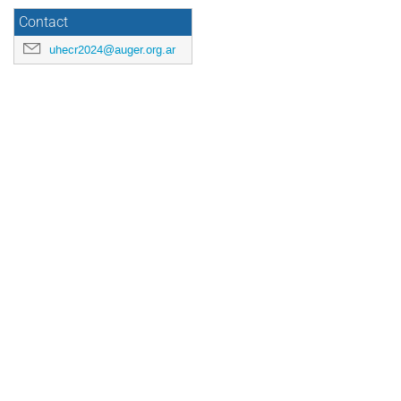
Contact
uhecr2024@auger.org.ar