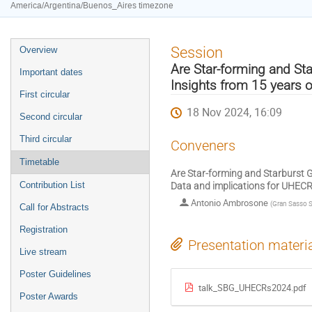
America/Argentina/Buenos_Aires timezone
Event
Session
Overview
menu
Are Star-forming and Sta
Important dates
Insights from 15 years 
First circular
18 Nov 2024, 16:09
Second circular
Third circular
Conveners
Timetable
Are Star-forming and Starburst G
Contribution List
Data and implications for UHEC
Antonio Ambrosone
(
Gran Sasso S
Call for Abstracts
Registration
Presentation materi
Live stream
Poster Guidelines
talk_SBG_UHECRs2024.pdf
Poster Awards