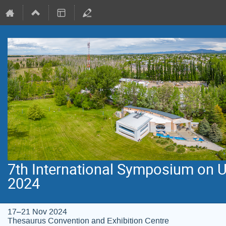
7th International Symposium on 
2024
17–21 Nov 2024
Thesaurus Convention and Exhibition Centre