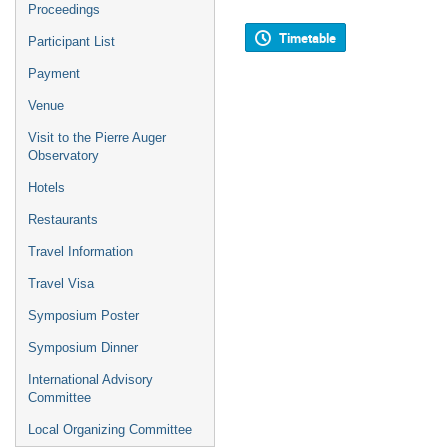
Proceedings
Timetable
Participant List
Payment
Venue
Visit to the Pierre Auger
Observatory
Hotels
Restaurants
Travel Information
Travel Visa
Symposium Poster
Symposium Dinner
International Advisory
Committee
Local Organizing Committee