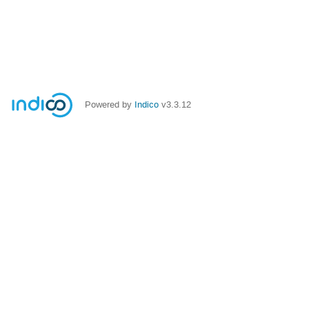
Powered by
Indico
v3.3.12