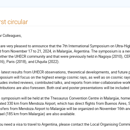
rst circular
r Colleagues,
are very pleased to announce that the 7th International Symposium on Ultra-Hi
d from November 17 to 21, 2024, in Malargüe, Argentina. The symposium is a new 
ether the UHECR community and that were previously held in Nagoya (2010), CER
16), Paris (2018), and L'Aquila (2022).
 latest results from UHECR observations, theoretical developments, and future pl
posium will focus on the highest energy cosmic rays, as well as on cosmic ray
ludes invited reviews, contributed talks, and reports from inter-collaborative wor
tributions are also foreseen. Both oral and poster presentations will be included
 symposium will be held at the Thesaurus Convention Centre in Malargüe, home 
ated 330 km from Mendoza Airport, which has direct flights from Buenos Aires, 
nsfers from Mendoza Airport to Malargüe will be organized on November 16th and
ael (185 km from Malargüe) are also available.
you need a visa to travel to Argentina, please contact the Local Organising Comm