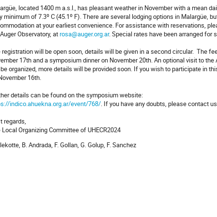
argüe, located 1400 m a.s.l., has pleasant weather in November with a mean da
ly minimum of 7.3º C (45.1º F). There are several lodging options in Malargüe,
ommodation at your earliest convenience. For assistance with reservations, pl
 Auger Observatory, at
rosa@auger.org.ar
. Special rates have been arranged for
 registration will be open soon, details will be given in a second circular. The f
ember 17th and a symposium dinner on November 20th. An optional visit to the
l be organized, more details will be provided soon. If you wish to participate in thi
November 16th.
ther details can be found on the symposium website:
ps://indico.ahuekna.org.ar/event/768/
. If you have any doubts, please contact u
t regards,
 Local Organizing Committee of UHECR2024
Allekotte, B. Andrada, F. Gollan, G. Golup, F. Sanchez