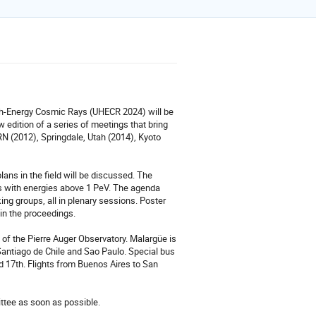
gh-Energy Cosmic Rays (UHECR 2024) will be
edition of a series of meetings that bring
N (2012), Springdale, Utah (2014), Kyoto
ans in the field will be discussed. The
s with energies above 1 PeV. The agenda
king groups, all in plenary sessions. Poster
 in the proceedings.
of the Pierre Auger Observatory. Malargüe is
Santiago de Chile and Sao Paulo. Special bus
 17th. Flights from Buenos Aires to San
ittee as soon as possible.