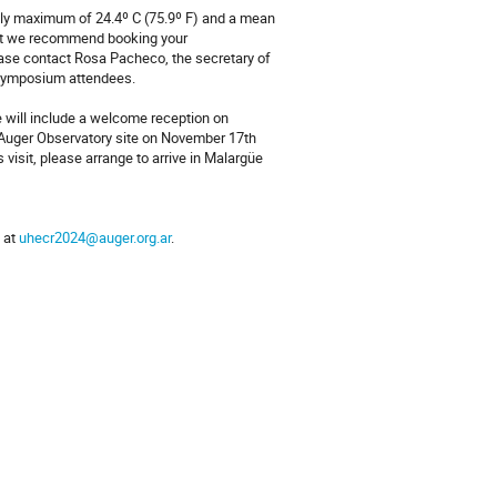
ily maximum of 24.4º C (75.9º F) and a mean
 but we recommend booking your
ease contact Rosa Pacheco, the secretary of
 symposium attendees.
ee will include a welcome reception on
 Auger Observatory site on November 17th
s visit, please arrange to arrive in Malargüe
s at
uhecr2024@auger.org.ar
.