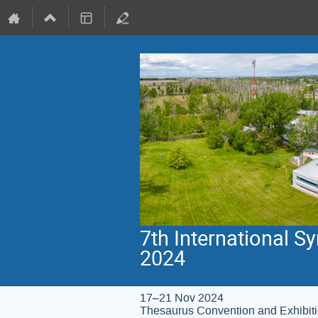
7th International 
2024
17–21 Nov 2024
Thesaurus Convention and Exhibit