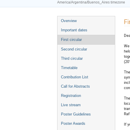
America/Argentina/Buenos_Aires timezone
Event
Fi
Overview
menu
Important dates
Dea
First circular
We 
Second circular
hel
tog
Third circular
(20
Timetable
The
sym
Contribution List
inc
Call for Abstracts
con
Registration
The
loc
Live stream
tra
Raf
Poster Guidelines
Poster Awards
If 