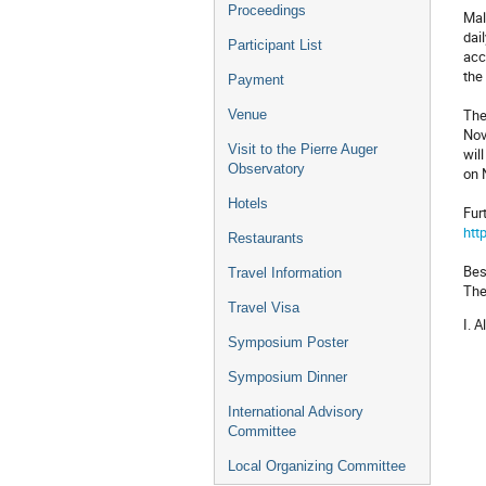
Proceedings
Mal
dai
Participant List
acc
the
Payment
The
Venue
Nov
Visit to the Pierre Auger
wil
Observatory
on 
Hotels
Fur
htt
Restaurants
Bes
Travel Information
The
Travel Visa
I. 
Symposium Poster
Symposium Dinner
International Advisory
Committee
Local Organizing Committee