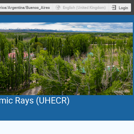
ica/Argentina/Buenos_Aires
English (United Kingdom)
Login
smic Rays (UHECR)