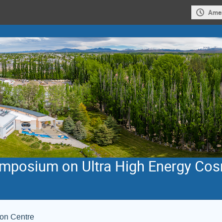
Amer
Symposium on Ultra High Energy Co
ion Centre