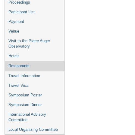
Proceedings
Participant List
Payment
Venue
Visit to the Pierre Auger
Observatory
Hotels
Restaurants
Travel Information
Travel Visa
Symposium Poster
Symposium Dinner
International Advisory
Committee
Local Organizing Committee