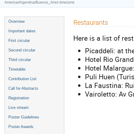
America/Argentina/Buenos_Aires timezone
Event
Restaurants
Overview
menu
Important dates
Here is a list of res
First circular
Picaddeli: at t
Second circular
Hotel Rio Gran
Third circular
Hotel Malargue
Timetable
Puli Huen (Turi
Contribution List
La Faustina: Ru
Call for Abstracts
Vairoletto: Av 
Registration
Live stream
Poster Guidelines
Poster Awards