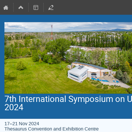
7th International Symposium on 
2024
17–21 Nov 2024
Thesaurus Convention and Exhibition Centre