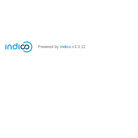
Powered by
Indico
v3.3.12