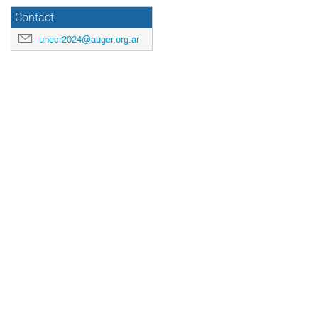
Contact
uhecr2024@auger.org.ar