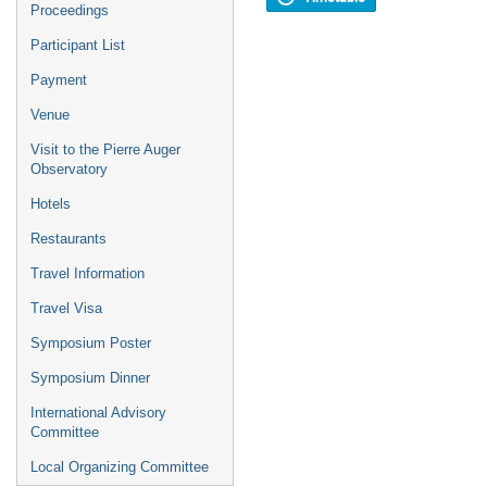
Proceedings
Participant List
Payment
Venue
Visit to the Pierre Auger
Observatory
Hotels
Restaurants
Travel Information
Travel Visa
Symposium Poster
Symposium Dinner
International Advisory
Committee
Local Organizing Committee