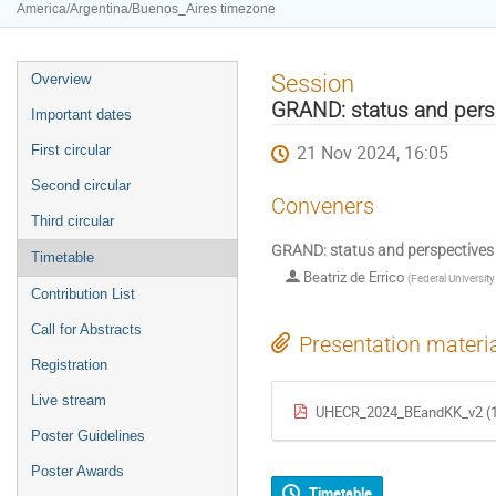
America/Argentina/Buenos_Aires timezone
Event
Session
Overview
menu
GRAND: status and pers
Important dates
21 Nov 2024, 16:05
First circular
Second circular
Conveners
Third circular
GRAND: status and perspectives
Timetable
Beatriz de Errico
(
Federal University
Contribution List
Call for Abstracts
Presentation materi
Registration
Live stream
UHECR_2024_BEandKK_v2 (1
Poster Guidelines
Poster Awards
Timetable