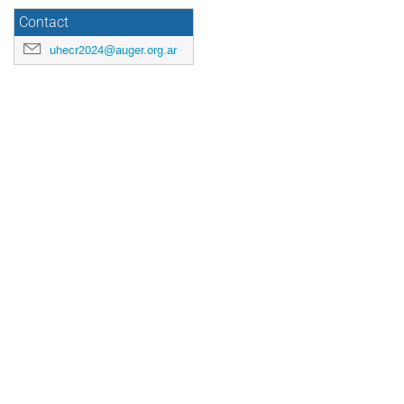
Contact
uhecr2024@auger.org.ar