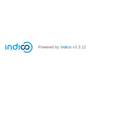
Powered by
Indico
v3.3.12