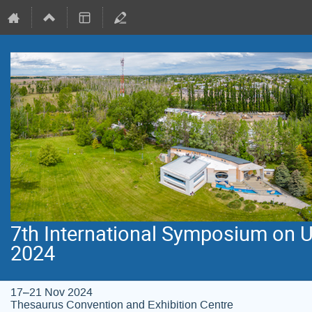
7th International Symposium on 
2024
17–21 Nov 2024
Thesaurus Convention and Exhibition Centre