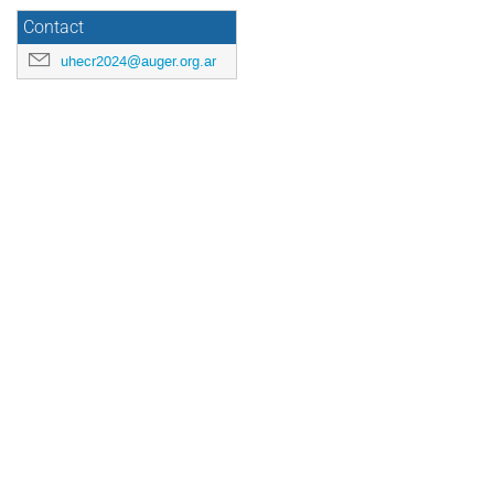
Contact
uhecr2024@auger.org.ar