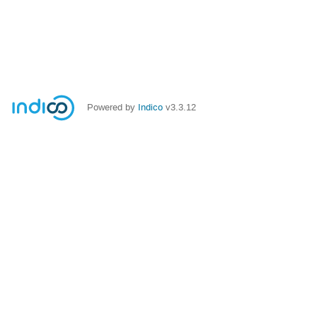
Powered by
Indico
v3.3.12