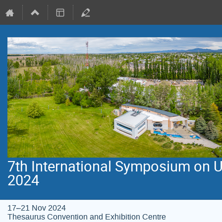
7th International Symposium on 
2024
17–21 Nov 2024
Thesaurus Convention and Exhibition Centre