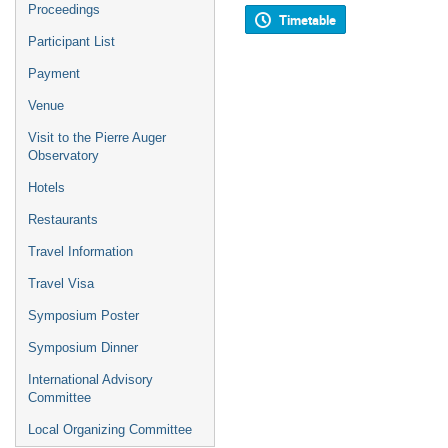
Proceedings
Timetable
Participant List
Payment
Venue
Visit to the Pierre Auger
Observatory
Hotels
Restaurants
Travel Information
Travel Visa
Symposium Poster
Symposium Dinner
International Advisory
Committee
Local Organizing Committee