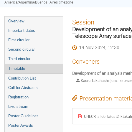
America/Argentina/Buenos_Aires timezone
Event
Session
Overview
menu
Development of an analy
Important dates
Telescope Array surface
First circular
19 Nov 2024, 12:30
Second circular
Third circular
Conveners
Timetable
Development of an analysis metho
Contribution List
Kaoru Takahashi
(
ICRR, The Univer
Call for Abstracts
Registration
Presentation materi
Live stream
Poster Guidelines
UHECR_slide_latest2_ktakah
Poster Awards