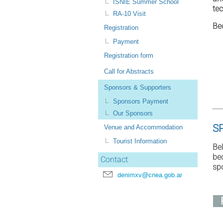
ISNIE Summer School
te
RA-10 Visit
Be
Registration
Payment
Registration form
Call for Abstracts
Sponsors & Supporters
Sponsors Payment
Our Sponsors
S
Venue and Accommodation
Tourist Information
Be
be
Contact
sp
denimxv@cnea.gob.ar