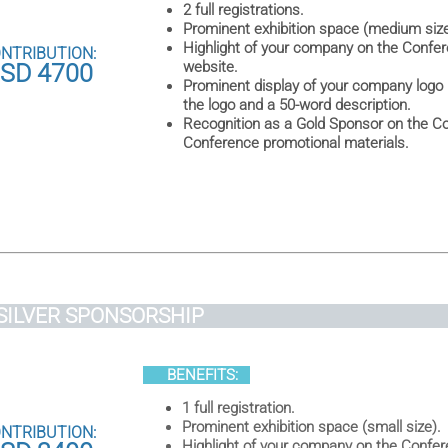
2 full registrations.
Prominent exhibition space (medium size
Highlight of your company on the Confere
NTRIBUTION:
website.
SD 4700
Prominent display of your company logo 
the logo and a 50-word description.
Recognition as a Gold Sponsor on the Co
Conference promotional materials.
SILVER SPONSORSHI
BENEFITS:
1 full registration.
Prominent exhibition space (small size).
NTRIBUTION:
Highlight of your company on the Confer