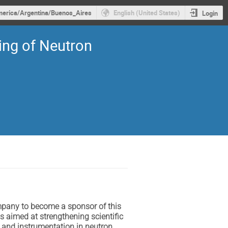
erica/Argentina/Buenos_Aires
English (United States)
Login
ing of Neutron
mpany to become a sponsor of this
s aimed at strengthening scientific
h and instrumentation in neutron