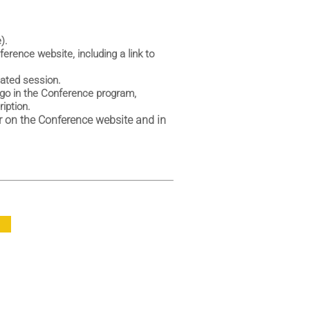
).
erence website, including a link to
cated session.
go in the Conference program,
iption.
 on the Conference website and in
P