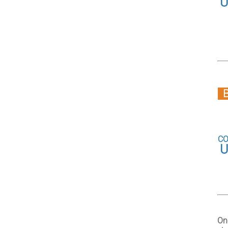
U
CO
U
On