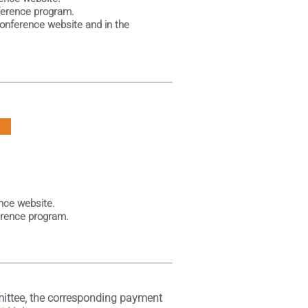
ference program.
Conference website and in the
P
nce website.
erence program.
ittee, the corresponding payment